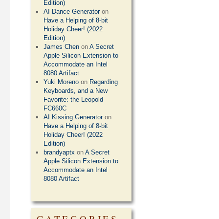
Edition)
AI Dance Generator
on
Have a Helping of 8-bit
Holiday Cheer! (2022
Edition)
James Chen
on
A Secret
Apple Silicon Extension to
Accommodate an Intel
8080 Artifact
Yuki Moreno
on
Regarding
Keyboards, and a New
Favorite: the Leopold
FC660C
AI Kissing Generator
on
Have a Helping of 8-bit
Holiday Cheer! (2022
Edition)
brandyaptx
on
A Secret
Apple Silicon Extension to
Accommodate an Intel
8080 Artifact
CATEGORIES