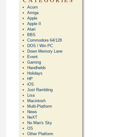
Acorn
Amiga
Apple
Apple II
Atari
BBS
Commodore 64/128
DOS / Win PC
Down Memory Lane
Event
Gaming
Handhelds
Holidays
HP
iOS
Just Rambling
Lisa
Macintosh
Multi-Platform
News
NeXT
No Man's Sky
OS
Other Platform