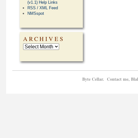
(v1.1) Help Links
RSS / XML Feed
NMSspot
ARCHIVES
Byte Cellar. Contact me, Bla