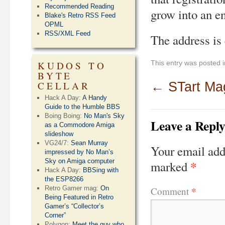
Recommended Reading
grow into an e
Blake's Retro RSS Feed
OPML
RSS/XML Feed
The address is
This entry was posted 
KUDOS TO
BYTE
CELLAR
←
STart Ma
Hack A Day:
A Handy
Guide to the Humble BBS
Boing Boing:
No Man's Sky
Leave a Repl
as a Commodore Amiga
slideshow
VG24/7:
Sean Murray
Your email add
impressed by No Man’s
Sky on Amiga computer
*
marked
Hack A Day:
BBSing with
the ESP8266
*
Retro Gamer mag:
On
Comment
Being Featured in Retro
Gamer’s “Collector’s
Corner”
Polygon:
Meet the guy who