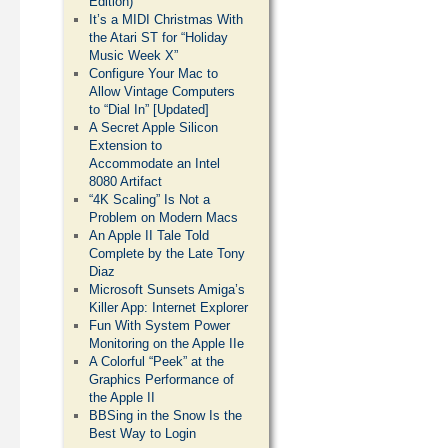
Edition)
It’s a MIDI Christmas With
the Atari ST for “Holiday
Music Week X”
Configure Your Mac to
Allow Vintage Computers
to “Dial In” [Updated]
A Secret Apple Silicon
Extension to
Accommodate an Intel
8080 Artifact
“4K Scaling” Is Not a
Problem on Modern Macs
An Apple II Tale Told
Complete by the Late Tony
Diaz
Microsoft Sunsets Amiga’s
Killer App: Internet Explorer
Fun With System Power
Monitoring on the Apple IIe
A Colorful “Peek” at the
Graphics Performance of
the Apple II
BBSing in the Snow Is the
Best Way to Login