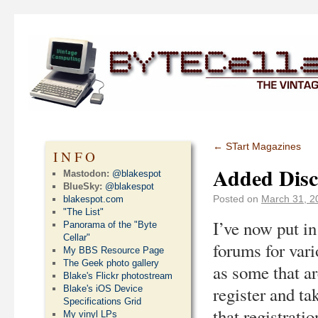
←
STart Magazines
INFO
Added Disc
Mastodon:
@blakespot
BlueSky:
@blakespot
Posted on
March 31, 2
blakespot.com
"The List"
I’ve now put in
Panorama of the "Byte
Cellar"
forums for vari
My BBS Resource Page
The Geek photo gallery
as some that ar
Blake's Flickr photostream
register and ta
Blake's iOS Device
Specifications Grid
that registrati
My vinyl LPs