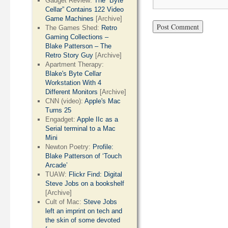
Gadget Review:
The “Byte
Cellar” Contains 122 Video
Game Machines
[Archive]
The Games Shed:
Retro
Gaming Collections –
Blake Patterson – The
Retro Story Guy
[Archive]
Apartment Therapy:
Blake's Byte Cellar
Workstation With 4
Different Monitors
[Archive]
CNN (video):
Apple's Mac
Turns 25
Engadget:
Apple IIc as a
Serial terminal to a Mac
Mini
Newton Poetry:
Profile:
Blake Patterson of ‘Touch
Arcade’
TUAW:
Flickr Find: Digital
Steve Jobs on a bookshelf
[Archive]
Cult of Mac:
Steve Jobs
left an imprint on tech and
the skin of some devoted