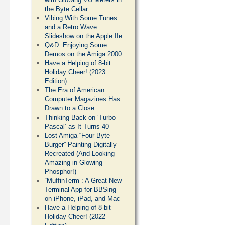
the Byte Cellar
Vibing With Some Tunes
and a Retro Wave
Slideshow on the Apple IIe
Q&D: Enjoying Some
Demos on the Amiga 2000
Have a Helping of 8-bit
Holiday Cheer! (2023
Edition)
The Era of American
Computer Magazines Has
Drawn to a Close
Thinking Back on ‘Turbo
Pascal’ as It Turns 40
Lost Amiga “Four-Byte
Burger” Painting Digitally
Recreated (And Looking
Amazing in Glowing
Phosphor!)
“MuffinTerm”: A Great New
Terminal App for BBSing
on iPhone, iPad, and Mac
Have a Helping of 8-bit
Holiday Cheer! (2022