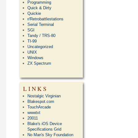
Programming
Quick & Dirty
Quickie
r/Retrobattlestations
Serial Terminal
SGI
Tandy / TRS-80
TI-99
Uncategorized
UNIX
Windows
ZX Spectrum
LINKS
Nostalgic Virginian
Blakespot.com
TouchArcade
wwwtxt
20011
Blake's iOS Device
Specifications Grid
No Man's Sky Foundation