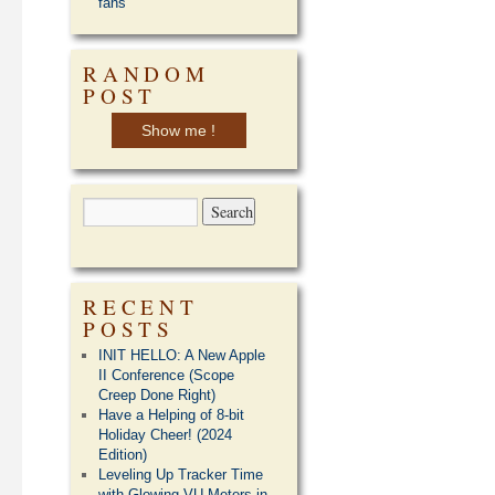
fans
RANDOM
POST
Show me !
RECENT
POSTS
INIT HELLO: A New Apple
II Conference (Scope
Creep Done Right)
Have a Helping of 8-bit
Holiday Cheer! (2024
Edition)
Leveling Up Tracker Time
with Glowing VU Meters in