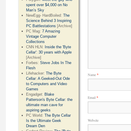
spent over $4,000 on No
Man’s Sky
NewEgg- HardBoiled:
The
Science Behind 3 Inspiring
PC Battlestations
[Archive]
PC Mag:
7 Amazing
Vintage Computer
Collections
CNN HLN:
Inside the 'Byte
Cellar': 30 years with Apple
[Archive]
Forbes:
Steve Jobs In The
Flesh
Lifehacker:
The Byte
Name
*
Cellar: A Geeked-Out Ode
to Computers and Video
Games
Engadget:
Blake
Email
*
Patterson's Byte Cellar: the
ultimate man cave for
aspiring geeks
PC World:
The Byte Cellar
Website
Is the Ultimate Geek
Dream Den