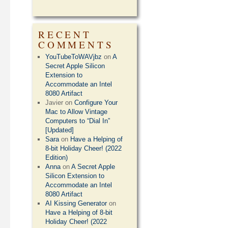
RECENT
COMMENTS
YouTubeToWAVjbz
on
A
Secret Apple Silicon
Extension to
Accommodate an Intel
8080 Artifact
Javier
on
Configure Your
Mac to Allow Vintage
Computers to “Dial In”
[Updated]
Sara
on
Have a Helping of
8-bit Holiday Cheer! (2022
Edition)
Anna
on
A Secret Apple
Silicon Extension to
Accommodate an Intel
8080 Artifact
AI Kissing Generator
on
Have a Helping of 8-bit
Holiday Cheer! (2022