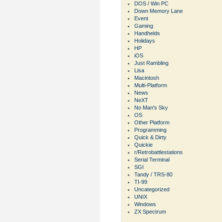
DOS / Win PC
Down Memory Lane
Event
Gaming
Handhelds
Holidays
HP
iOS
Just Rambling
Lisa
Macintosh
Multi-Platform
News
NeXT
No Man's Sky
OS
Other Platform
Programming
Quick & Dirty
Quickie
r/Retrobattlestations
Serial Terminal
SGI
Tandy / TRS-80
TI-99
Uncategorized
UNIX
Windows
ZX Spectrum