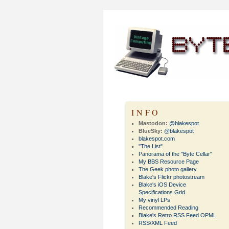
INFO
Mastodon:
@blakespot
BlueSky:
@blakespot
blakespot.com
"The List"
Panorama of the "Byte Cellar"
My BBS Resource Page
The Geek photo gallery
Blake's Flickr photostream
Blake's iOS Device
Specifications Grid
My vinyl LPs
Recommended Reading
Blake's Retro RSS Feed OPML
RSS/XML Feed