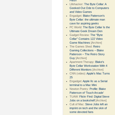
Flesh
Lifehacker:
The Byte Cellar: A
Geeked-Out Ode to Computers
and Video Games
Engadget:
Blake Patterson's
Byte Cellar: the ultimate man
cave for aspiring geeks
PC World:
The Byte Cellar Is the
Ultimate Geek Dream Den
Gadget Review:
The “Byte
Cellar” Contains 122 Video
Game Machines
[Archive]
The Games Shed:
Retro
Gaming Collections – Blake
Patterson – The Retro Story
Guy
[Archive]
Apartment Therapy:
Blake's
Byte Cellar Workstation With 4
Different Monitors
[Archive]
CNN (video):
Apple's Mac Turns
25
Engadget:
Apple IIc as a Serial
terminal to a Mac Mini
Newton Poetry:
Profile: Blake
Patterson of ‘Touch Arcade’
TUAW:
Flickr Find: Digital Steve
Jobs on a bookshelf
[Archive]
Cult of Mac:
Steve Jobs left an
imprint on tech and the skin of
some devoted fans