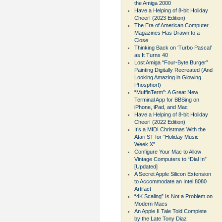
the Amiga 2000
Have a Helping of 8-bit Holiday
Cheer! (2023 Edition)
The Era of American Computer
Magazines Has Drawn to a
Close
Thinking Back on ‘Turbo Pascal’
as It Turns 40
Lost Amiga “Four-Byte Burger”
Painting Digitally Recreated (And
Looking Amazing in Glowing
Phosphor!)
“MuffinTerm”: A Great New
Terminal App for BBSing on
iPhone, iPad, and Mac
Have a Helping of 8-bit Holiday
Cheer! (2022 Edition)
It’s a MIDI Christmas With the
Atari ST for “Holiday Music
Week X”
Configure Your Mac to Allow
Vintage Computers to “Dial In”
[Updated]
A Secret Apple Silicon Extension
to Accommodate an Intel 8080
Artifact
“4K Scaling” Is Not a Problem on
Modern Macs
An Apple II Tale Told Complete
by the Late Tony Diaz