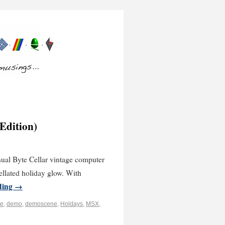
 Edition)
nnual Byte Cellar vintage computer
ellated holiday glow. With
ding
→
e
,
demo
,
demoscene
,
Holdays
,
MSX
,