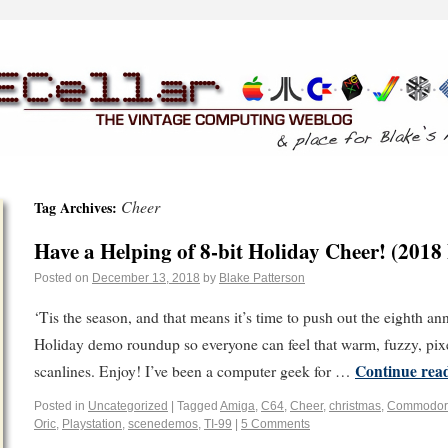
Cheer
Tag Archives:
Have a Helping of 8-bit Holiday Cheer! (2018
Posted on
December 13, 2018
by
Blake Patterson
‘Tis the season, and that means it’s time to push out the eighth a
Holiday demo roundup so everyone can feel that warm, fuzzy, pix
Continue rea
scanlines. Enjoy! I’ve been a computer geek for …
Posted in
Uncategorized
|
Tagged
Amiga
,
C64
,
Cheer
,
christmas
,
Commodor
Oric
,
Playstation
,
scenedemos
,
TI-99
|
5 Comments