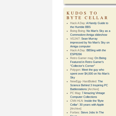
KUDOS TO
BYTE CELLAR
Hack A Day:
A Handy Guide to
the Humble BBS
Boing Boing:
No Man's Sky as a
Commodore Amiga slideshow
VG24/7:
Sean Murray
impressed by No Man’s Sky on
Amiga computer
Hack A Day:
BBSing with the
ESP8266
Retro Gamer mag:
On Being
Featured in Retro Gamer’s
“Collector’s Corner”
Polygon:
Meet the guy who
spent over $4,000 on No Man’s
Sky
NewEgg- HardBoiled:
The
Science Behind 3 Inspiring PC
Battlestations
[Archive]
PC Mag:
7 Amazing Vintage
Computer Collections
CNN HLN:
Inside the 'Byte
Cellar': 30 years with Apple
[Archive]
Forbes:
Steve Jobs In The