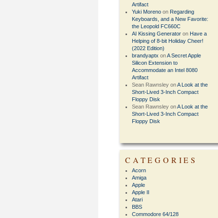
Artifact
Yuki Moreno
on
Regarding
Keyboards, and a New Favorite:
the Leopold FC660C
AI Kissing Generator
on
Have a
Helping of 8-bit Holiday Cheer!
(2022 Edition)
brandyaptx
on
A Secret Apple
Silicon Extension to
Accommodate an Intel 8080
Artifact
Sean Rawnsley
on
A Look at the
Short-Lived 3-Inch Compact
Floppy Disk
Sean Rawnsley
on
A Look at the
Short-Lived 3-Inch Compact
Floppy Disk
CATEGORIES
Acorn
Amiga
Apple
Apple II
Atari
BBS
Commodore 64/128