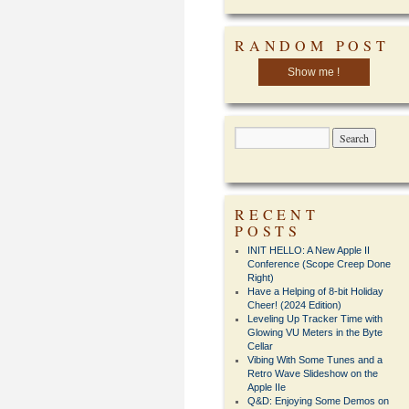
RANDOM POST
Show me !
RECENT
POSTS
INIT HELLO: A New Apple II
Conference (Scope Creep Done
Right)
Have a Helping of 8-bit Holiday
Cheer! (2024 Edition)
Leveling Up Tracker Time with
Glowing VU Meters in the Byte
Cellar
Vibing With Some Tunes and a
Retro Wave Slideshow on the
Apple IIe
Q&D: Enjoying Some Demos on