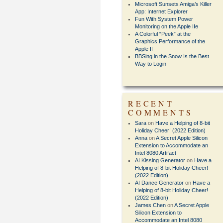
Microsoft Sunsets Amiga’s Killer
App: Internet Explorer
Fun With System Power
Monitoring on the Apple IIe
A Colorful “Peek” at the
Graphics Performance of the
Apple II
BBSing in the Snow Is the Best
Way to Login
RECENT
COMMENTS
Sara
on
Have a Helping of 8-bit
Holiday Cheer! (2022 Edition)
Anna
on
A Secret Apple Silicon
Extension to Accommodate an
Intel 8080 Artifact
AI Kissing Generator
on
Have a
Helping of 8-bit Holiday Cheer!
(2022 Edition)
AI Dance Generator
on
Have a
Helping of 8-bit Holiday Cheer!
(2022 Edition)
James Chen
on
A Secret Apple
Silicon Extension to
Accommodate an Intel 8080