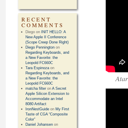
RECENT
COMMENTS
Diego
on
INIT HELLO: A
New Apple II Conference
(Scope Creep Done Right)
Diego Pennington
on
Regarding Keyboards, and
a New Favorite: the
Leopold FC660C
Tara Espinoza
on
Regarding Keyboards, and
Atar
a New Favorite: the
Leopold FC660C
matcha filter
on
A Secret
Apple Silicon Extension to
Accommodate an Intel
8080 Artifact
IronNestGuide
on
My First
Taste of CGA “Composite
Color”
Daniel Johansen
on