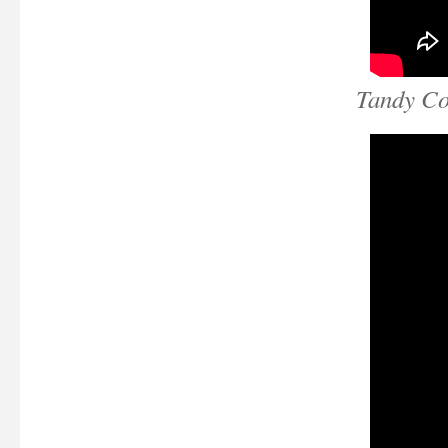
Tandy Co