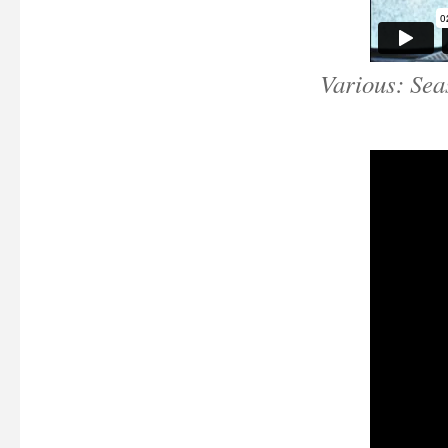
Various: Sea