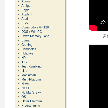
Acorn
Amiga
Apple
Apple II
Atari
BBS
Commodore 64/128
DOS / Win PC
P
Down Memory Lane
Event
Gaming
Handhelds
Holidays
HP
iOS
Just Rambling
Lisa
Macintosh
Multi-Platform
News
NeXT
No Man's Sky
OS
Other Platform
Programming