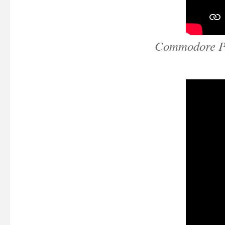
Commodore Pe