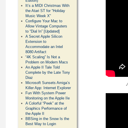
Edition)
It’s a MIDI Christmas With
the Atari ST for “Holiday
Music Week X”
Configure Your Mac to
Allow Vintage Computers
to “Dial In” [Updated]
A Secret Apple Silicon
Extension to
Accommodate an Intel
8080 Artifact
“4K Scaling” Is Not a
Problem on Modern Macs
An Apple II Tale Told
Complete by the Late Tony
Diaz
Microsoft Sunsets Amiga’s
Killer App: Internet Explorer
Fun With System Power
Monitoring on the Apple IIe
A Colorful “Peek” at the
Graphics Performance of
the Apple II
BBSing in the Snow Is the
Best Way to Login