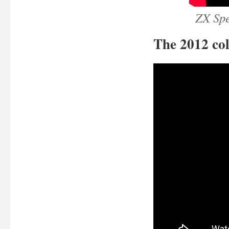
ZX Sp
The 2012 col