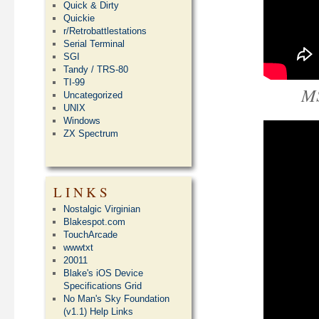
Quick & Dirty
Quickie
r/Retrobattlestations
Serial Terminal
SGI
Tandy / TRS-80
TI-99
MS
Uncategorized
UNIX
Windows
ZX Spectrum
LINKS
Nostalgic Virginian
Blakespot.com
TouchArcade
wwwtxt
20011
Blake's iOS Device
Specifications Grid
No Man's Sky Foundation
(v1.1) Help Links