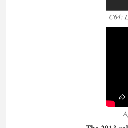
C64: 
A
The 2013 col