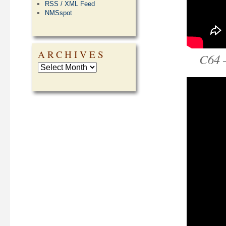
RSS / XML Feed
NMSspot
ARCHIVES
C64 