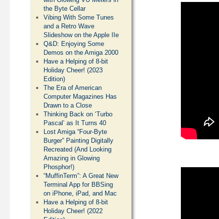
the Byte Cellar
Vibing With Some Tunes
and a Retro Wave
Slideshow on the Apple IIe
Q&D: Enjoying Some
Demos on the Amiga 2000
Have a Helping of 8-bit
Holiday Cheer! (2023
Edition)
The Era of American
Computer Magazines Has
Drawn to a Close
Thinking Back on ‘Turbo
Pascal’ as It Turns 40
Lost Amiga “Four-Byte
Burger” Painting Digitally
Recreated (And Looking
Amazing in Glowing
Phosphor!)
“MuffinTerm”: A Great New
Terminal App for BBSing
on iPhone, iPad, and Mac
Have a Helping of 8-bit
Holiday Cheer! (2022