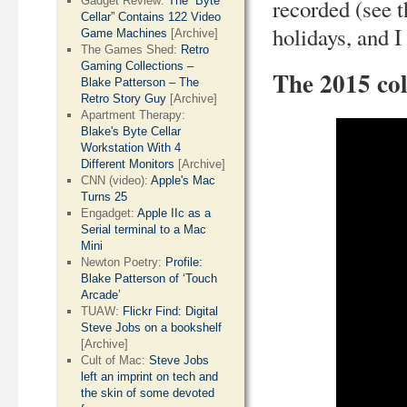
Gadget Review:
The “Byte
recorded (see t
Cellar” Contains 122 Video
holidays, and 
Game Machines
[Archive]
The Games Shed:
Retro
Gaming Collections –
The 2015 col
Blake Patterson – The
Retro Story Guy
[Archive]
Apartment Therapy:
Blake's Byte Cellar
Workstation With 4
Different Monitors
[Archive]
CNN (video):
Apple's Mac
Turns 25
Engadget:
Apple IIc as a
Serial terminal to a Mac
Mini
Newton Poetry:
Profile:
Blake Patterson of ‘Touch
Arcade’
TUAW:
Flickr Find: Digital
Steve Jobs on a bookshelf
[Archive]
Cult of Mac:
Steve Jobs
left an imprint on tech and
the skin of some devoted