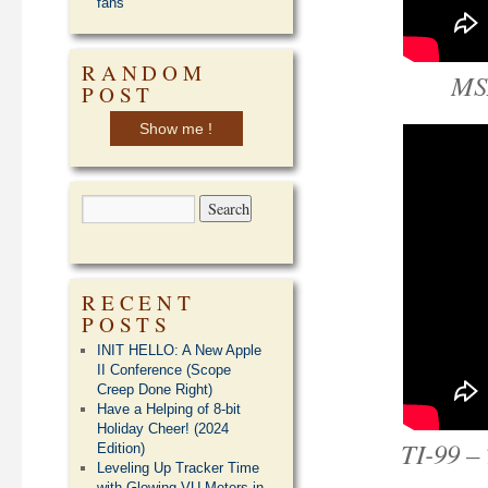
fans
RANDOM
MS
POST
Show me !
RECENT
POSTS
INIT HELLO: A New Apple
II Conference (Scope
Creep Done Right)
Have a Helping of 8-bit
Holiday Cheer! (2024
TI-99 –
Edition)
Leveling Up Tracker Time
with Glowing VU Meters in