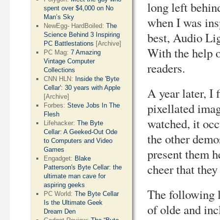
long left behin
spent over $4,000 on No
Man’s Sky
when I was ins
NewEgg- HardBoiled:
The
best, Audio Li
Science Behind 3 Inspiring
PC Battlestations
[Archive]
With the help 
PC Mag:
7 Amazing
Vintage Computer
readers.
Collections
CNN HLN:
Inside the 'Byte
Cellar': 30 years with Apple
A year later, I 
[Archive]
pixellated imag
Forbes:
Steve Jobs In The
Flesh
watched, it occ
Lifehacker:
The Byte
Cellar: A Geeked-Out Ode
the other demo
to Computers and Video
Games
present them he
Engadget:
Blake
cheer that they
Patterson's Byte Cellar: the
ultimate man cave for
aspiring geeks
The following 
PC World:
The Byte Cellar
Is the Ultimate Geek
of olde and in
Dream Den