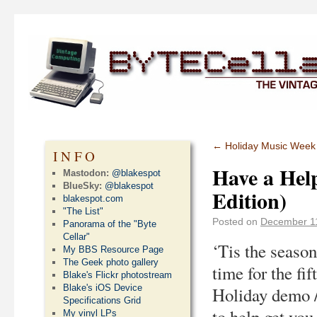
←
Holiday Music Week II
INFO
Have a Help
Mastodon:
@blakespot
BlueSky:
@blakespot
Edition)
blakespot.com
"The List"
Posted on
December 1
Panorama of the "Byte
Cellar"
‘Tis the season
My BBS Resource Page
The Geek photo gallery
time for the fi
Blake's Flickr photostream
Blake's iOS Device
Holiday demo /
Specifications Grid
to help get you 
My vinyl LPs