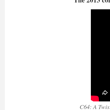
C64: A Twist