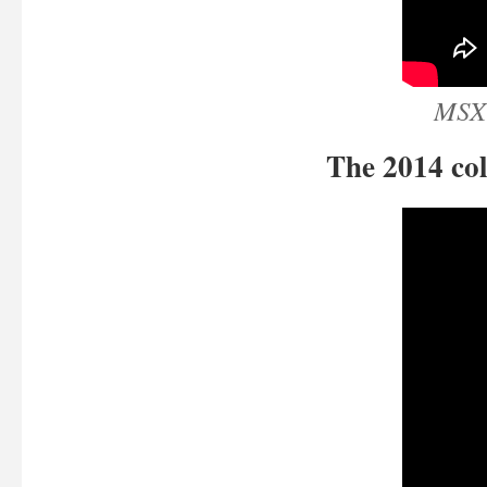
MSX 
The 2014 col