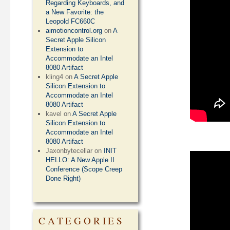
Regarding Keyboards, and
a New Favorite: the
Leopold FC660C
aimotioncontrol.org
on
A
Secret Apple Silicon
Extension to
Accommodate an Intel
8080 Artifact
kling4
on
A Secret Apple
Silicon Extension to
Accommodate an Intel
8080 Artifact
kavel
on
A Secret Apple
Silicon Extension to
Accommodate an Intel
8080 Artifact
Jaxonbytecellar
on
INIT
HELLO: A New Apple II
Conference (Scope Creep
Done Right)
CATEGORIES