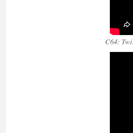
C64: Twis