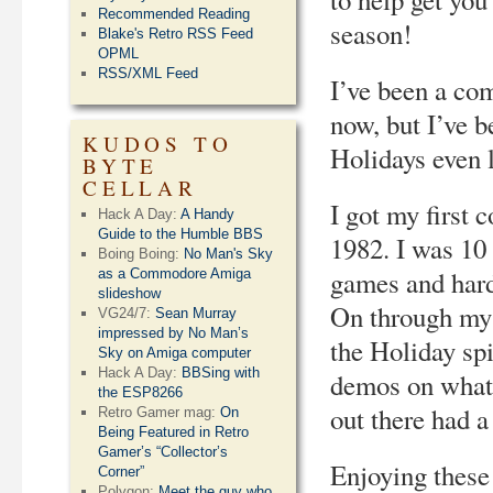
Recommended Reading
season!
Blake's Retro RSS Feed
OPML
RSS/XML Feed
I’ve been a co
now, but I’ve 
KUDOS TO
Holidays even 
BYTE
CELLAR
I got my first
Hack A Day:
A Handy
Guide to the Humble BBS
1982. I was 10 
Boing Boing:
No Man's Sky
games and hard
as a Commodore Amiga
slideshow
On through my t
VG24/7:
Sean Murray
impressed by No Man’s
the Holiday sp
Sky on Amiga computer
Hack A Day:
BBSing with
demos on whate
the ESP8266
out there had a
Retro Gamer mag:
On
Being Featured in Retro
Gamer’s “Collector’s
Enjoying these 
Corner”
Polygon:
Meet the guy who