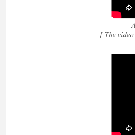
A
[ The video 