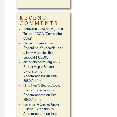
RECENT
COMMENTS
IronNestGuide
on
My First
Taste of CGA “Composite
Color”
Daniel Johansen
on
Regarding Keyboards, and
a New Favorite: the
Leopold FC660C
aimotioncontrol.org
on
A
Secret Apple Silicon
Extension to
Accommodate an Intel
8080 Artifact
kling4
on
A Secret Apple
Silicon Extension to
Accommodate an Intel
8080 Artifact
kavel
on
A Secret Apple
Silicon Extension to
Accommodate an Intel