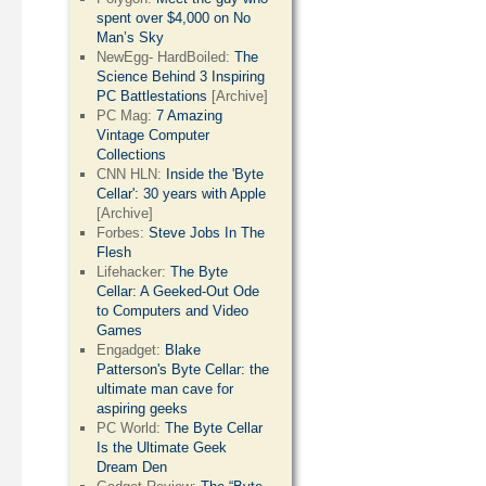
spent over $4,000 on No
Man’s Sky
NewEgg- HardBoiled:
The
Science Behind 3 Inspiring
PC Battlestations
[Archive]
PC Mag:
7 Amazing
Vintage Computer
Collections
CNN HLN:
Inside the 'Byte
Cellar': 30 years with Apple
[Archive]
Forbes:
Steve Jobs In The
Flesh
Lifehacker:
The Byte
Cellar: A Geeked-Out Ode
to Computers and Video
Games
Engadget:
Blake
Patterson's Byte Cellar: the
ultimate man cave for
aspiring geeks
PC World:
The Byte Cellar
Is the Ultimate Geek
Dream Den