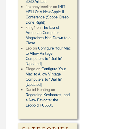
8080 Artifact
Jaxonbytecellar
on
INIT
HELLO: A New Apple II
Conference (Scope Creep
Done Right)
kling4
on
The Era of
American Computer
Magazines Has Drawn to a
Close
Leo
on
Configure Your Mac
to Allow Vintage
Computers to “Dial In”
[Updated]
Diego
on
Configure Your
Mac to Allow Vintage
Computers to “Dial In”
[Updated]
Daniel Keating
on
Regarding Keyboards, and
a New Favorite: the
Leopold FC660C
CATEGORIES