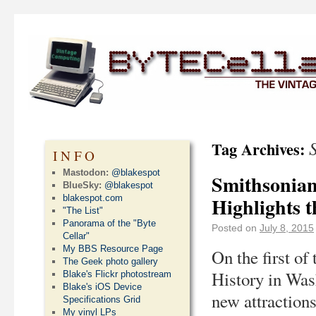
Tag Archives:
INFO
Mastodon:
@blakespot
Smithsonian’
BlueSky:
@blakespot
blakespot.com
Highlights t
"The List"
Panorama of the "Byte
Posted on
July 8, 2015
Cellar"
My BBS Resource Page
On the first o
The Geek photo gallery
History in Was
Blake's Flickr photostream
Blake's iOS Device
new attractions
Specifications Grid
My vinyl LPs