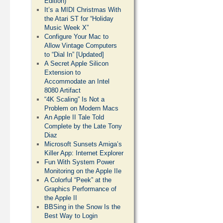
Edition)
It’s a MIDI Christmas With
the Atari ST for “Holiday
Music Week X”
Configure Your Mac to
Allow Vintage Computers
to “Dial In” [Updated]
A Secret Apple Silicon
Extension to
Accommodate an Intel
8080 Artifact
“4K Scaling” Is Not a
Problem on Modern Macs
An Apple II Tale Told
Complete by the Late Tony
Diaz
Microsoft Sunsets Amiga’s
Killer App: Internet Explorer
Fun With System Power
Monitoring on the Apple IIe
A Colorful “Peek” at the
Graphics Performance of
the Apple II
BBSing in the Snow Is the
Best Way to Login