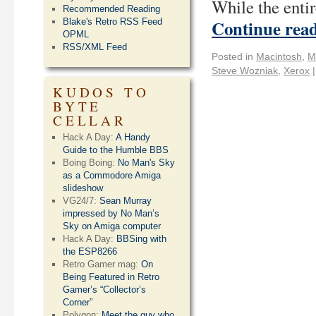
While the entir
Recommended Reading
Continue rea
Blake's Retro RSS Feed
OPML
RSS/XML Feed
Posted in
Macintosh
,
M
Steve Wozniak
,
Xerox
|
KUDOS TO
BYTE
CELLAR
Hack A Day:
A Handy
Guide to the Humble BBS
Boing Boing:
No Man's Sky
as a Commodore Amiga
slideshow
VG24/7:
Sean Murray
impressed by No Man’s
Sky on Amiga computer
Hack A Day:
BBSing with
the ESP8266
Retro Gamer mag:
On
Being Featured in Retro
Gamer’s “Collector’s
Corner”
Polygon:
Meet the guy who