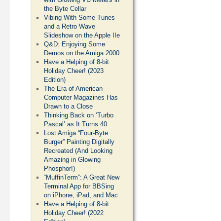
the Byte Cellar
Vibing With Some Tunes
and a Retro Wave
Slideshow on the Apple IIe
Q&D: Enjoying Some
Demos on the Amiga 2000
Have a Helping of 8-bit
Holiday Cheer! (2023
Edition)
The Era of American
Computer Magazines Has
Drawn to a Close
Thinking Back on ‘Turbo
Pascal’ as It Turns 40
Lost Amiga “Four-Byte
Burger” Painting Digitally
Recreated (And Looking
Amazing in Glowing
Phosphor!)
“MuffinTerm”: A Great New
Terminal App for BBSing
on iPhone, iPad, and Mac
Have a Helping of 8-bit
Holiday Cheer! (2022