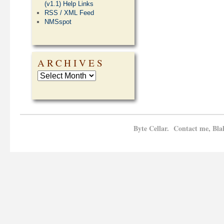
(v1.1) Help Links
RSS / XML Feed
NMSspot
ARCHIVES
Byte Cellar. Contact me, Bla