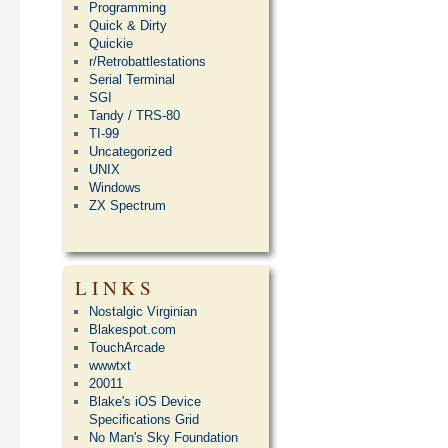
Programming
Quick & Dirty
Quickie
r/Retrobattlestations
Serial Terminal
SGI
Tandy / TRS-80
TI-99
Uncategorized
UNIX
Windows
ZX Spectrum
LINKS
Nostalgic Virginian
Blakespot.com
TouchArcade
wwwtxt
20011
Blake's iOS Device
Specifications Grid
No Man's Sky Foundation