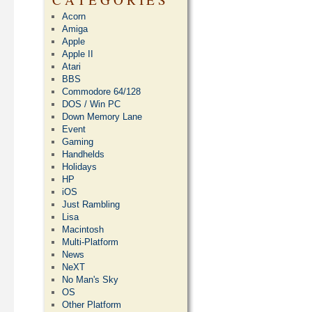
Acorn
Amiga
Apple
Apple II
Atari
BBS
Commodore 64/128
DOS / Win PC
Down Memory Lane
Event
Gaming
Handhelds
Holidays
HP
iOS
Just Rambling
Lisa
Macintosh
Multi-Platform
News
NeXT
No Man's Sky
OS
Other Platform