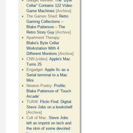
Gadget Review:
The “Byte
Cellar” Contains 122 Video
Game Machines
[Archive]
The Games Shed:
Retro
Gaming Collections –
Blake Patterson – The
Retro Story Guy
[Archive]
Apartment Therapy:
Blake's Byte Cellar
Workstation With 4
Different Monitors
[Archive]
CNN (video):
Apple's Mac
Turns 25
Engadget:
Apple IIc as a
Serial terminal to a Mac
Mini
Newton Poetry:
Profile:
Blake Patterson of ‘Touch
Arcade’
TUAW:
Flickr Find: Digital
Steve Jobs on a bookshelf
[Archive]
Cult of Mac:
Steve Jobs
left an imprint on tech and
the skin of some devoted