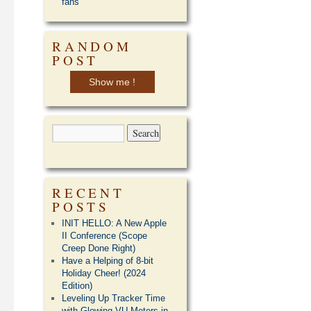
fans
RANDOM
POST
Show me !
RECENT
POSTS
INIT HELLO: A New Apple
II Conference (Scope
Creep Done Right)
Have a Helping of 8-bit
Holiday Cheer! (2024
Edition)
Leveling Up Tracker Time
with Glowing VU Meters in