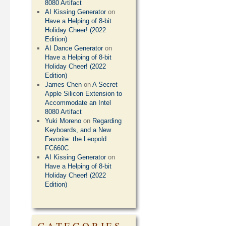
8080 Artifact
AI Kissing Generator
on
Have a Helping of 8-bit
Holiday Cheer! (2022
Edition)
AI Dance Generator
on
Have a Helping of 8-bit
Holiday Cheer! (2022
Edition)
James Chen
on
A Secret
Apple Silicon Extension to
Accommodate an Intel
8080 Artifact
Yuki Moreno
on
Regarding
Keyboards, and a New
Favorite: the Leopold
FC660C
AI Kissing Generator
on
Have a Helping of 8-bit
Holiday Cheer! (2022
Edition)
CATEGORIES