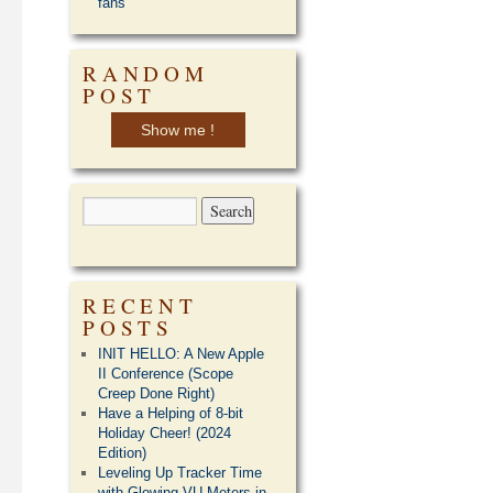
fans
RANDOM
POST
Show me !
RECENT
POSTS
INIT HELLO: A New Apple
II Conference (Scope
Creep Done Right)
Have a Helping of 8-bit
Holiday Cheer! (2024
Edition)
Leveling Up Tracker Time
with Glowing VU Meters in