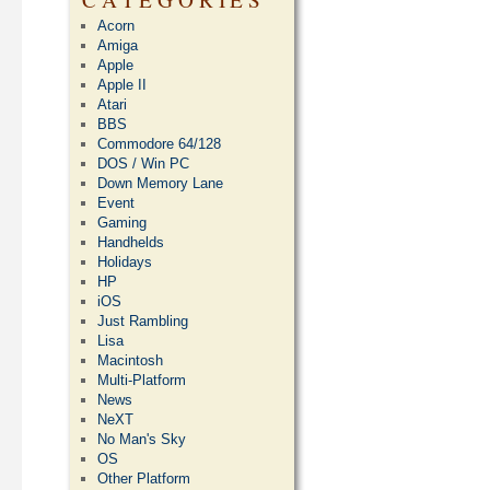
Acorn
Amiga
Apple
Apple II
Atari
BBS
Commodore 64/128
DOS / Win PC
Down Memory Lane
Event
Gaming
Handhelds
Holidays
HP
iOS
Just Rambling
Lisa
Macintosh
Multi-Platform
News
NeXT
No Man's Sky
OS
Other Platform