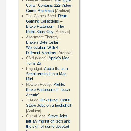
Gadget Review:
The “Byte
Cellar” Contains 122 Video
Game Machines
[Archive]
The Games Shed:
Retro
Gaming Collections –
Blake Patterson – The
Retro Story Guy
[Archive]
Apartment Therapy:
Blake's Byte Cellar
Workstation With 4
Different Monitors
[Archive]
CNN (video):
Apple's Mac
Turns 25
Engadget:
Apple IIc as a
Serial terminal to a Mac
Mini
Newton Poetry:
Profile:
Blake Patterson of ‘Touch
Arcade’
TUAW:
Flickr Find: Digital
Steve Jobs on a bookshelf
[Archive]
Cult of Mac:
Steve Jobs
left an imprint on tech and
the skin of some devoted