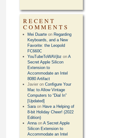
RECENT
COMMENTS
Mei Duarte
on
Regarding
Keyboards, and a New
Favorite: the Leopold
FC660C
YouTubeToWAVjbz
on
A
Secret Apple Silicon
Extension to
Accommodate an Intel
8080 Artifact
Javier
on
Configure Your
Mac to Allow Vintage
Computers to “Dial In”
[Updated]
Sara
on
Have a Helping of
8-bit Holiday Cheer! (2022
Edition)
Anna
on
A Secret Apple
Silicon Extension to
Accommodate an Intel