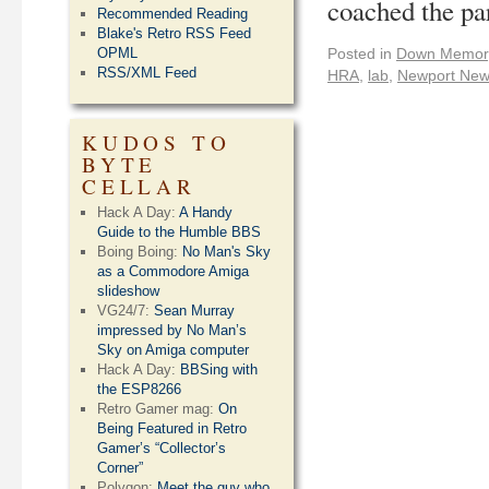
coached the pa
Recommended Reading
Blake's Retro RSS Feed
OPML
Posted in
Down Memor
RSS/XML Feed
HRA
,
lab
,
Newport Ne
KUDOS TO
BYTE
CELLAR
Hack A Day:
A Handy
Guide to the Humble BBS
Boing Boing:
No Man's Sky
as a Commodore Amiga
slideshow
VG24/7:
Sean Murray
impressed by No Man’s
Sky on Amiga computer
Hack A Day:
BBSing with
the ESP8266
Retro Gamer mag:
On
Being Featured in Retro
Gamer’s “Collector’s
Corner”
Polygon:
Meet the guy who