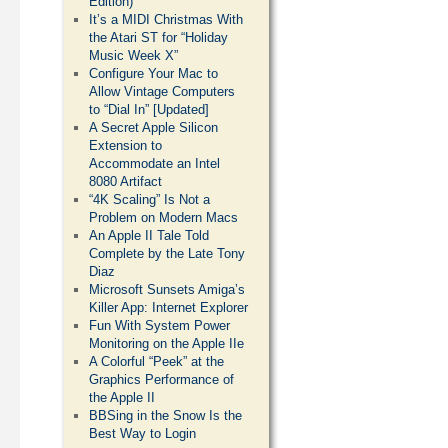
Edition)
It’s a MIDI Christmas With
the Atari ST for “Holiday
Music Week X”
Configure Your Mac to
Allow Vintage Computers
to “Dial In” [Updated]
A Secret Apple Silicon
Extension to
Accommodate an Intel
8080 Artifact
“4K Scaling” Is Not a
Problem on Modern Macs
An Apple II Tale Told
Complete by the Late Tony
Diaz
Microsoft Sunsets Amiga’s
Killer App: Internet Explorer
Fun With System Power
Monitoring on the Apple IIe
A Colorful “Peek” at the
Graphics Performance of
the Apple II
BBSing in the Snow Is the
Best Way to Login