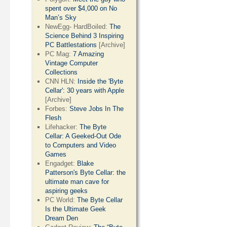
spent over $4,000 on No
Man’s Sky
NewEgg- HardBoiled:
The
Science Behind 3 Inspiring
PC Battlestations
[Archive]
PC Mag:
7 Amazing
Vintage Computer
Collections
CNN HLN:
Inside the 'Byte
Cellar': 30 years with Apple
[Archive]
Forbes:
Steve Jobs In The
Flesh
Lifehacker:
The Byte
Cellar: A Geeked-Out Ode
to Computers and Video
Games
Engadget:
Blake
Patterson's Byte Cellar: the
ultimate man cave for
aspiring geeks
PC World:
The Byte Cellar
Is the Ultimate Geek
Dream Den