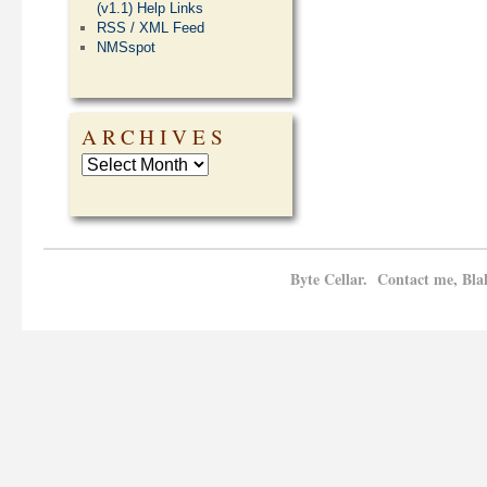
(v1.1) Help Links
RSS / XML Feed
NMSspot
ARCHIVES
Byte Cellar. Contact me, Bla