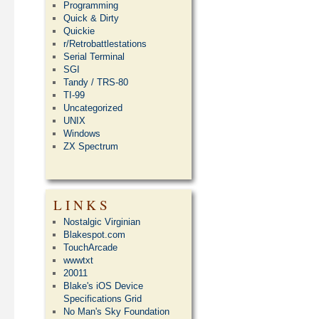
Programming
Quick & Dirty
Quickie
r/Retrobattlestations
Serial Terminal
SGI
Tandy / TRS-80
TI-99
Uncategorized
UNIX
Windows
ZX Spectrum
LINKS
Nostalgic Virginian
Blakespot.com
TouchArcade
wwwtxt
20011
Blake's iOS Device
Specifications Grid
No Man's Sky Foundation