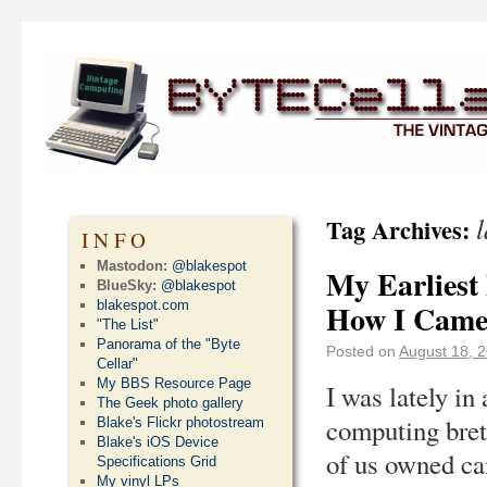
Tag Archives:
INFO
Mastodon:
@blakespot
My Earlies
BlueSky:
@blakespot
blakespot.com
How I Came
"The List"
Panorama of the "Byte
Posted on
August 18, 
Cellar"
My BBS Resource Page
I was lately in
The Geek photo gallery
computing bret
Blake's Flickr photostream
Blake's iOS Device
of us owned ca
Specifications Grid
My vinyl LPs