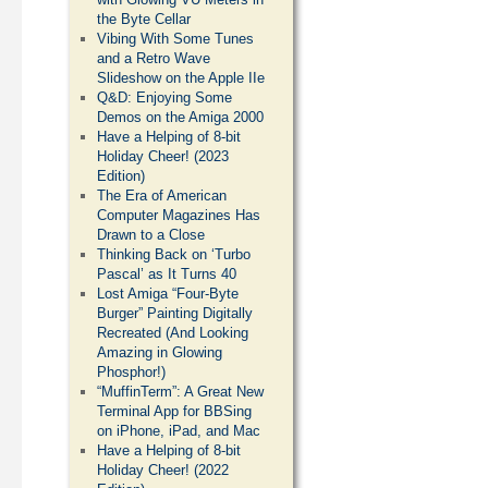
the Byte Cellar
Vibing With Some Tunes
and a Retro Wave
Slideshow on the Apple IIe
Q&D: Enjoying Some
Demos on the Amiga 2000
Have a Helping of 8-bit
Holiday Cheer! (2023
Edition)
The Era of American
Computer Magazines Has
Drawn to a Close
Thinking Back on ‘Turbo
Pascal’ as It Turns 40
Lost Amiga “Four-Byte
Burger” Painting Digitally
Recreated (And Looking
Amazing in Glowing
Phosphor!)
“MuffinTerm”: A Great New
Terminal App for BBSing
on iPhone, iPad, and Mac
Have a Helping of 8-bit
Holiday Cheer! (2022