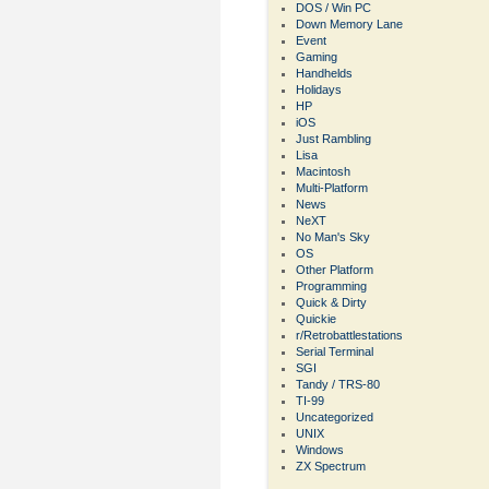
DOS / Win PC
Down Memory Lane
Event
Gaming
Handhelds
Holidays
HP
iOS
Just Rambling
Lisa
Macintosh
Multi-Platform
News
NeXT
No Man's Sky
OS
Other Platform
Programming
Quick & Dirty
Quickie
r/Retrobattlestations
Serial Terminal
SGI
Tandy / TRS-80
TI-99
Uncategorized
UNIX
Windows
ZX Spectrum