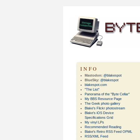
INFO
Mastodon:
@blakespot
BlueSky:
@blakespot
blakespot.com
"The List"
Panorama of the "Byte Cellar"
My BBS Resource Page
The Geek photo gallery
Blake's Flickr photostream
Blake's iOS Device
Specifications Grid
My vinyl LPs
Recommended Reading
Blake's Retro RSS Feed OPML
RSS/XML Feed