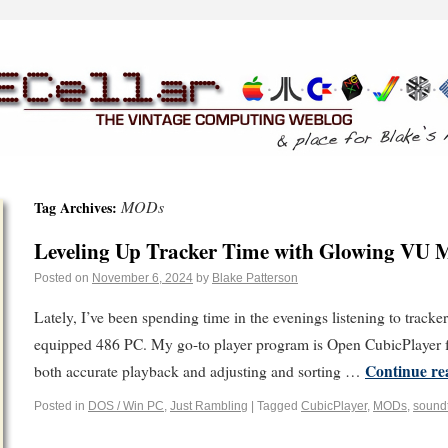
MODs
Tag Archives:
Leveling Up Tracker Time with Glowing VU Me
Posted on
November 6, 2024
by
Blake Patterson
Lately, I’ve been spending time in the evenings listening to track
equipped 486 PC. My go-to player program is Open CubicPlayer f
Continue r
both accurate playback and adjusting and sorting …
Posted in
DOS / Win PC
,
Just Rambling
|
Tagged
CubicPlayer
,
MODs
,
sound