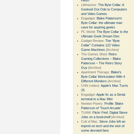
Flesh
Lifehacker:
The Byte Cellar: A
Geeked-Out Ode to Computers
and Video Games
Engadget:
Blake Patterson's
Byte Cellar: the ultimate man
cave for aspiring geeks
PC World:
The Byte Cellar Is the
Ultimate Geek Dream Den
Gadget Review:
The “Byte
Cellar” Contains 122 Video
Game Machines
[Archive]
The Games Shed:
Retro
Gaming Collections – Blake
Patterson – The Retro Story
Guy
[Archive]
Apartment Therapy:
Blake's
Byte Cellar Workstation With 4
Different Monitors
[Archive]
CNN (video):
Apple's Mac Turns
25
Engadget:
Apple IIc as a Serial
terminal to a Mac Mini
Newton Poetry:
Profile: Blake
Patterson of ‘Touch Arcade’
TUAW:
Flickr Find: Digital Steve
Jobs on a bookshelf
[Archive]
Cult of Mac:
Steve Jobs left an
imprint on tech and the skin of
some devoted fans