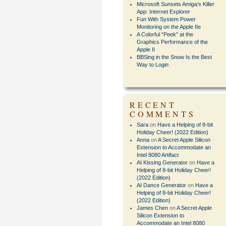
Microsoft Sunsets Amiga’s Killer
App: Internet Explorer
Fun With System Power
Monitoring on the Apple IIe
A Colorful “Peek” at the
Graphics Performance of the
Apple II
BBSing in the Snow Is the Best
Way to Login
RECENT
COMMENTS
Sara
on
Have a Helping of 8-bit
Holiday Cheer! (2022 Edition)
Anna
on
A Secret Apple Silicon
Extension to Accommodate an
Intel 8080 Artifact
AI Kissing Generator
on
Have a
Helping of 8-bit Holiday Cheer!
(2022 Edition)
AI Dance Generator
on
Have a
Helping of 8-bit Holiday Cheer!
(2022 Edition)
James Chen
on
A Secret Apple
Silicon Extension to
Accommodate an Intel 8080