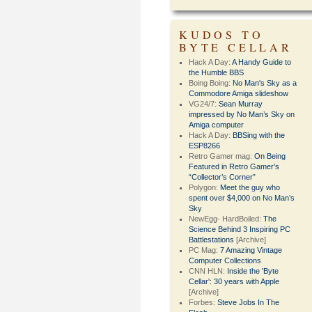
KUDOS TO
BYTE CELLAR
Hack A Day:
A Handy Guide to
the Humble BBS
Boing Boing:
No Man's Sky as a
Commodore Amiga slideshow
VG24/7:
Sean Murray
impressed by No Man’s Sky on
Amiga computer
Hack A Day:
BBSing with the
ESP8266
Retro Gamer mag:
On Being
Featured in Retro Gamer’s
“Collector’s Corner”
Polygon:
Meet the guy who
spent over $4,000 on No Man’s
Sky
NewEgg- HardBoiled:
The
Science Behind 3 Inspiring PC
Battlestations
[Archive]
PC Mag:
7 Amazing Vintage
Computer Collections
CNN HLN:
Inside the 'Byte
Cellar': 30 years with Apple
[Archive]
Forbes:
Steve Jobs In The