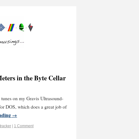
ters in the Byte Cellar
er tunes on my Gravis Ultrasound-
or DOS, which does a great job of
eading
→
tracker
|
1 Comment