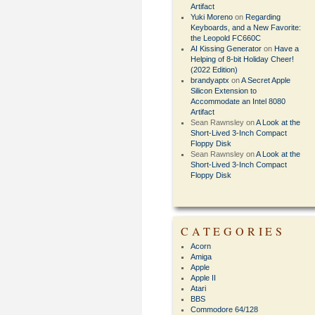
Artifact
Yuki Moreno
on
Regarding
Keyboards, and a New Favorite:
the Leopold FC660C
AI Kissing Generator
on
Have a
Helping of 8-bit Holiday Cheer!
(2022 Edition)
brandyaptx
on
A Secret Apple
Silicon Extension to
Accommodate an Intel 8080
Artifact
Sean Rawnsley
on
A Look at the
Short-Lived 3-Inch Compact
Floppy Disk
Sean Rawnsley
on
A Look at the
Short-Lived 3-Inch Compact
Floppy Disk
CATEGORIES
Acorn
Amiga
Apple
Apple II
Atari
BBS
Commodore 64/128