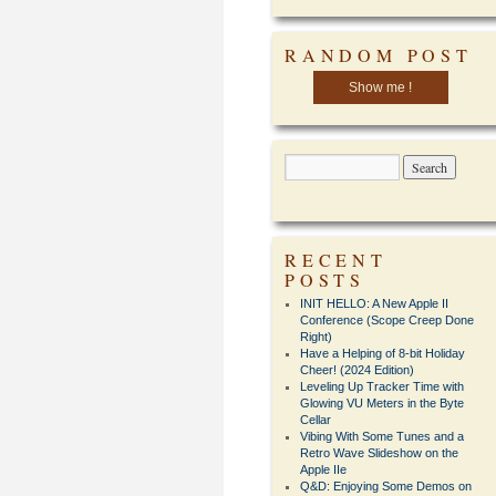
RANDOM POST
Show me !
RECENT
POSTS
INIT HELLO: A New Apple II
Conference (Scope Creep Done
Right)
Have a Helping of 8-bit Holiday
Cheer! (2024 Edition)
Leveling Up Tracker Time with
Glowing VU Meters in the Byte
Cellar
Vibing With Some Tunes and a
Retro Wave Slideshow on the
Apple IIe
Q&D: Enjoying Some Demos on