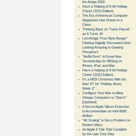
the Amiga 2000
Have a Helping of 8-bit Holiday
Cheer! (2023 Edition)
The Era of American Computer
Magazines Has Drawn to a
Close
Thinking Back on ‘Turbo Pascal’
as It Turns 40
Lost Amiga “Four-Byte Burger”
Painting Digitally Recreated (And
Looking Amazing in Glowing
Phosphor!)
“MuffinTerm”: A Great New
Terminal App for BBSing on
iPhone, iPad, and Mac
Have a Helping of 8-bit Holiday
Cheer! (2022 Edition)
It’s a MIDI Christmas With the
Atari ST for “Holiday Music
Week X”
Configure Your Mac to Allow
Vintage Computers to “Dial In”
[Updated]
A Secret Apple Silicon Extension
to Accommodate an Intel 8080
Artifact
“4K Scaling” Is Not a Problem on
Modern Macs
An Apple II Tale Told Complete
by the Late Tony Diaz